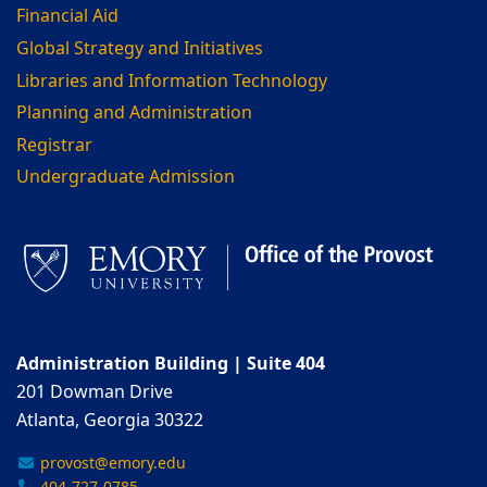
Financial Aid
Global Strategy and Initiatives
Libraries and Information Technology
Planning and Administration
Registrar
Undergraduate Admission
Administration Building | Suite 404
201 Dowman Drive
Atlanta, Georgia 30322
provost@emory.edu