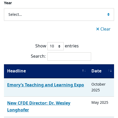
Year
Select…
Clear
Show
entries
Search:
Headline
Date
October
Emory’s Teaching and Learning Expo
2025
May
2025
New CFDE Director: Dr. Wesley
Longhofer