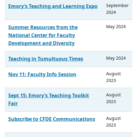
September
Emory’s Teaching and Learning Expo
2024
May
2024
Summer Resources from the
National Center for Faculty
Development and Diversity
May
2024
Teaching in Tumultuous Times
August
Nov 11: Faculty Info Session
2023
August
Sept 15: Emory’s Teaching Toolkit
2023
Fair
August
Subscribe to CFDE Communications
2023