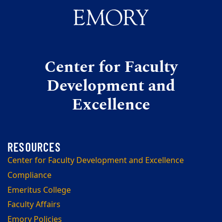
Center for Faculty
Development and
Excellence
Center for Faculty Development and Excellence
Compliance
Emeritus College
Faculty Affairs
Emory Policies