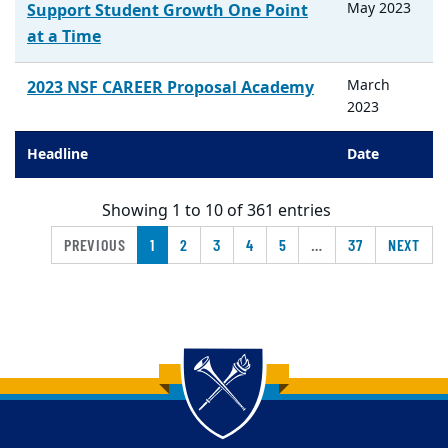
May
2023
Support Student Growth One Point
at a Time
March
2023 NSF CAREER Proposal Academy
2023
Headline
Date
Showing 1 to 10 of 361 entries
PREVIOUS
1
2
3
4
5
…
37
NEXT
Back to main content
Back to top