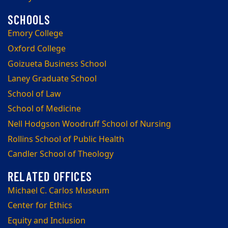
Emory College
Oxford College
Goizueta Business School
Laney Graduate School
School of Law
School of Medicine
Nell Hodgson Woodruff School of Nursing
Rollins School of Public Health
Candler School of Theology
Michael C. Carlos Museum
Center for Ethics
Equity and Inclusion