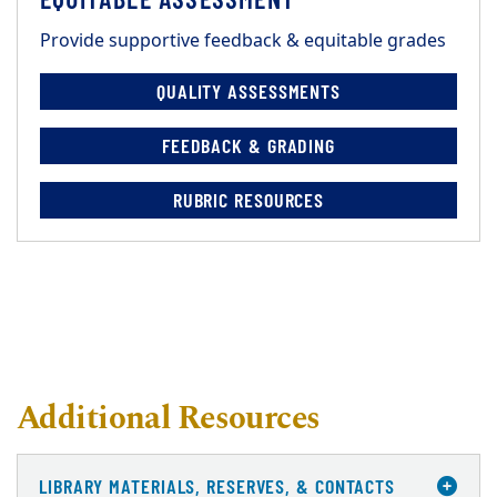
Provide supportive feedback & equitable grades
QUALITY ASSESSMENTS
FEEDBACK & GRADING
RUBRIC RESOURCES
Additional Resources
LIBRARY MATERIALS, RESERVES, & CONTACTS