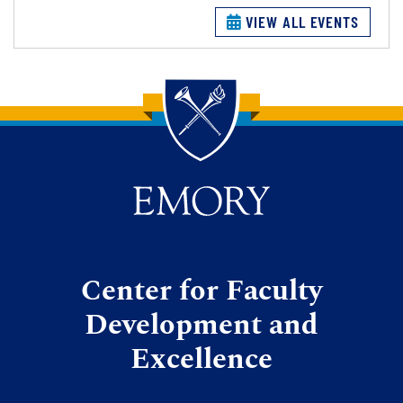
VIEW ALL EVENTS
Back to main content
Back to top
Center for Faculty
Development and
Excellence