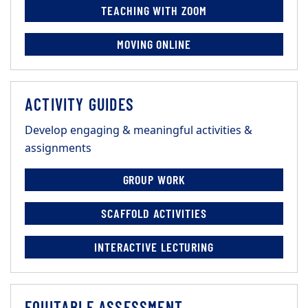
TEACHING WITH ZOOM
MOVING ONLINE
ACTIVITY GUIDES
Develop engaging & meaningful activities &
assignments
GROUP WORK
SCAFFOLD ACTIVITIES
INTERACTIVE LECTURING
EQUITABLE ASSESSMENT