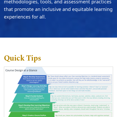
methodologies, tools, and assessment practices
that promote an inclusive and equitable learning
experiences for all.
Quick Tips