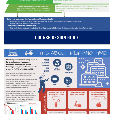
COURSE DESIGN GUIDE