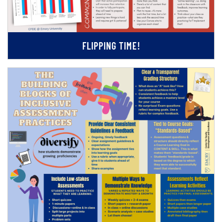
FLIPPING TIME!