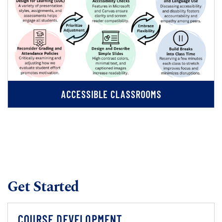
ACCESSIBLE CLASSROOMS
Get Started
COURSE DEVELOPMENT