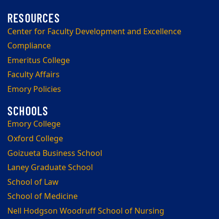
Center for Faculty Development and Excellence
Compliance
Emeritus College
Faculty Affairs
Emory Policies
Emory College
Oxford College
Goizueta Business School
Laney Graduate School
School of Law
School of Medicine
Nell Hodgson Woodruff School of Nursing