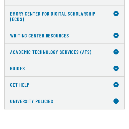
EMORY CENTER FOR DIGITAL SCHOLARSHIP
(ECDS)
WRITING CENTER RESOURCES
ACADEMIC TECHNOLOGY SERVICES (ATS)
GUIDES
GET HELP
UNIVERSITY POLICIES