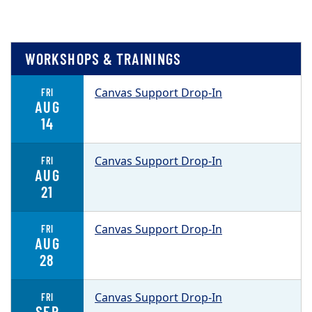
WORKSHOPS & TRAININGS
Canvas Support Drop-In
FRI
AUG
14
Canvas Support Drop-In
FRI
AUG
21
Canvas Support Drop-In
FRI
AUG
28
Canvas Support Drop-In
FRI
SEP