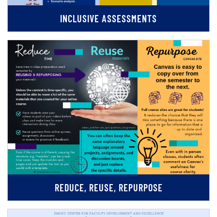
INCLUSIVE ASSESSMENTS
REDUCE, REUSE, REPURPOSE