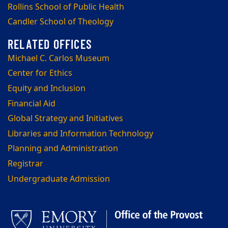
Rollins School of Public Health
Candler School of Theology
Michael C. Carlos Museum
Center for Ethics
Equity and Inclusion
Financial Aid
Global Strategy and Initiatives
Libraries and Information Technology
Planning and Administration
Registrar
Undergraduate Admission