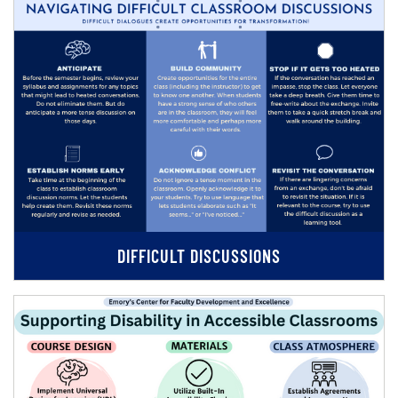
DIFFICULT DISCUSSIONS