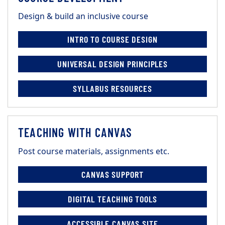
Design & build an inclusive course
INTRO TO COURSE DESIGN
UNIVERSAL DESIGN PRINCIPLES
SYLLABUS RESOURCES
TEACHING WITH CANVAS
Post course materials, assignments etc.
CANVAS SUPPORT
DIGITAL TEACHING TOOLS
ACCESSIBLE CANVAS SITE