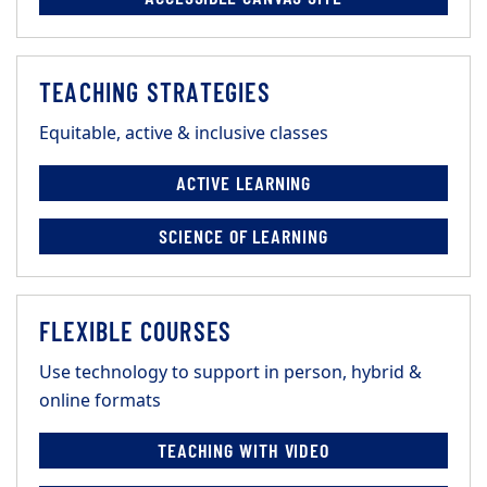
TEACHING STRATEGIES
Equitable, active & inclusive classes
ACTIVE LEARNING
SCIENCE OF LEARNING
FLEXIBLE COURSES
Use technology to support in person, hybrid &
online formats
TEACHING WITH VIDEO