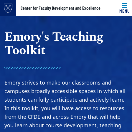
Top of page
Center for Faculty Development and Excellence
MENU
Skip to main content
Main content
Emory's Teaching
Toolkit
Emory strives to make our classrooms and
campuses broadly accessible spaces in which all
students can fully participate and actively learn.
In this toolkit, you will have access to resources
from the CFDE and across Emory that will help
you learn about course development, teaching