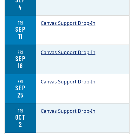
4
Canvas Support Drop-In
FRI
SEP
11
Canvas Support Drop-In
FRI
SEP
18
Canvas Support Drop-In
FRI
SEP
25
Canvas Support Drop-In
FRI
OCT
2