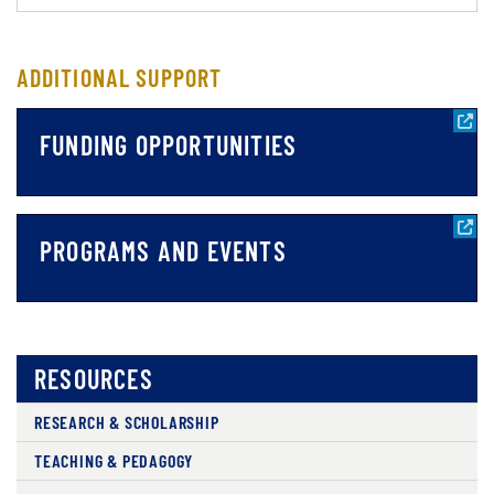
ADDITIONAL SUPPORT
FUNDING OPPORTUNITIES
PROGRAMS AND EVENTS
RESOURCES
RESEARCH & SCHOLARSHIP
TEACHING & PEDAGOGY