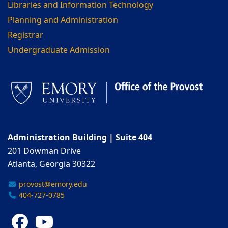
Libraries and Information Technology
Planning and Administration
Registrar
Undergraduate Admission
Administration Building | Suite 404
201 Dowman Drive
Atlanta, Georgia 30322
provost@emory.edu
404-727-0785
Facebook
YouTube