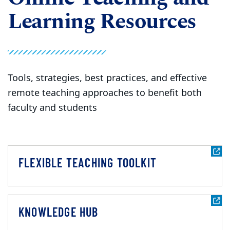
Learning Resources
Tools, strategies, best practices, and effective
remote teaching approaches to benefit both
faculty and students
FLEXIBLE TEACHING TOOLKIT
KNOWLEDGE HUB