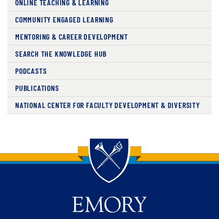
ONLINE TEACHING & LEARNING
COMMUNITY ENGAGED LEARNING
MENTORING & CAREER DEVELOPMENT
SEARCH THE KNOWLEDGE HUB
PODCASTS
PUBLICATIONS
NATIONAL CENTER FOR FACULTY DEVELOPMENT & DIVERSITY
Back to main content
Back to top