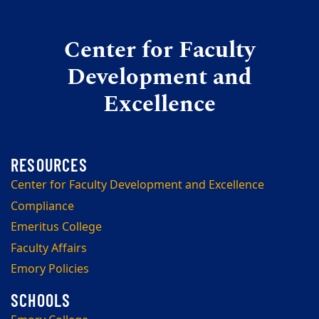
Center for Faculty
Development and
Excellence
Center for Faculty Development and Excellence
Compliance
Emeritus College
Faculty Affairs
Emory Policies