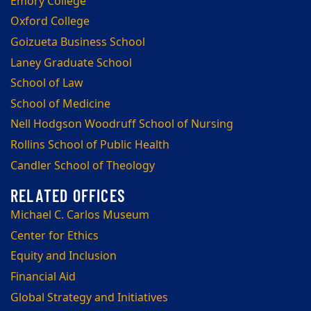
Emory College
Oxford College
Goizueta Business School
Laney Graduate School
School of Law
School of Medicine
Nell Hodgson Woodruff School of Nursing
Rollins School of Public Health
Candler School of Theology
Michael C. Carlos Museum
Center for Ethics
Equity and Inclusion
Financial Aid
Global Strategy and Initiatives