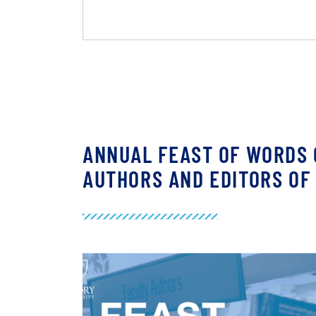
ANNUAL FEAST OF WORDS 
AUTHORS AND EDITORS OF