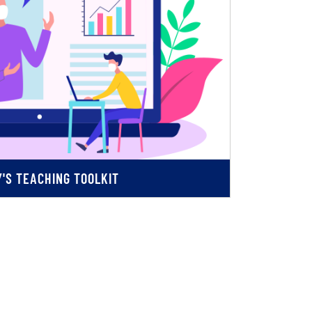
'S TEACHING TOOLKIT