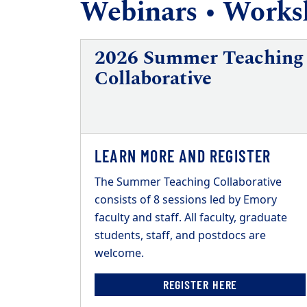
Webinars • Worksh
2026 Summer Teaching
Collaborative
LEARN MORE AND REGISTER
The Summer Teaching Collaborative
consists of 8 sessions led by Emory
faculty and staff. All faculty, graduate
students, staff, and postdocs are
welcome.
REGISTER HERE