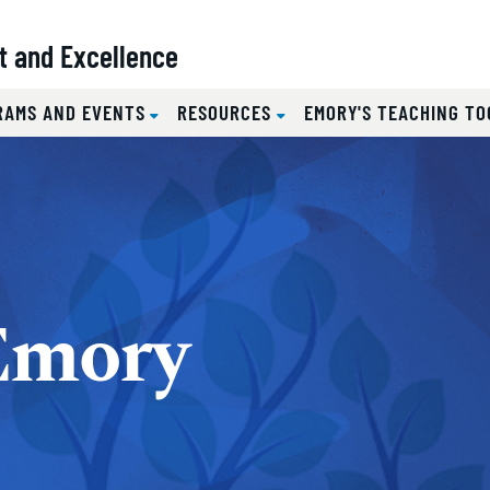
t and Excellence
RAMS AND EVENTS
RESOURCES
EMORY'S TEACHING TO
Emory