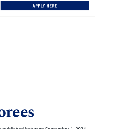
APPLY HERE
orees