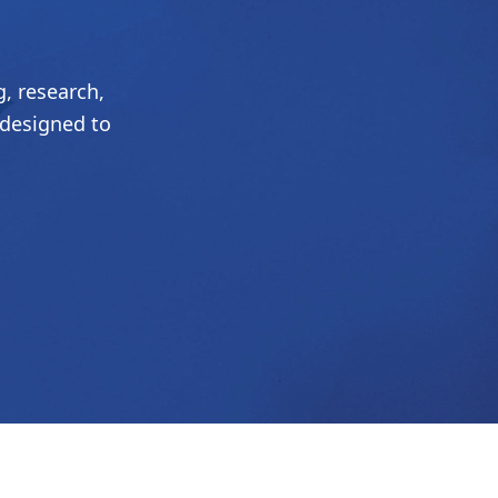
, research,
 designed to