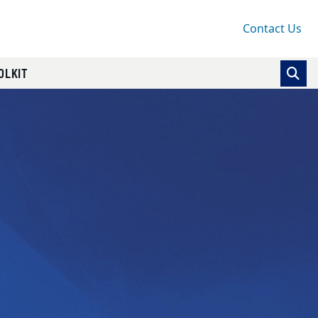
Contact Us
OLKIT