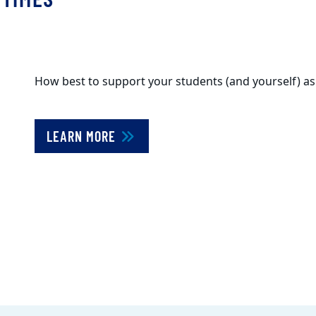
How best to support your students (and yourself) a
LEARN MORE