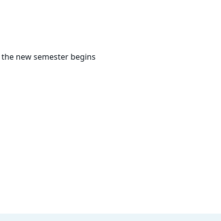
s the new semester begins