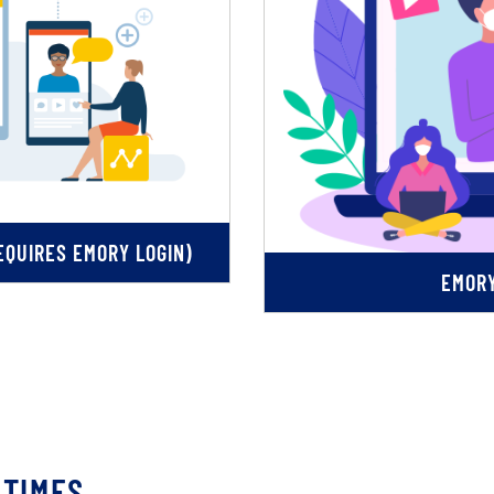
QUIRES EMORY LOGIN)
EMORY
 TIMES