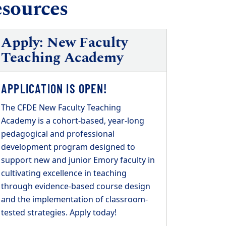
esources
Apply: New Faculty
Teaching Academy
APPLICATION IS OPEN!
The CFDE New Faculty Teaching
Academy is a cohort-based, year-long
pedagogical and professional
development program designed to
support new and junior Emory faculty in
cultivating excellence in teaching
through evidence-based course design
and the implementation of classroom-
tested strategies. Apply today!