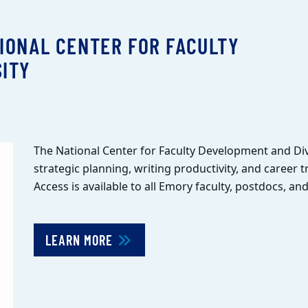
IONAL CENTER FOR FACULTY
ITY
The National Center for Faculty Development and Div
strategic planning, writing productivity, and career t
Access is available to all Emory faculty, postdocs, a
LEARN MORE