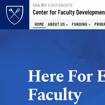
Top of page
Center for Faculty Developmen
(CURRENT)
HOME
ABOUT US
FUNDING
PROG
Skip to main content
Main content
Here For 
Faculty