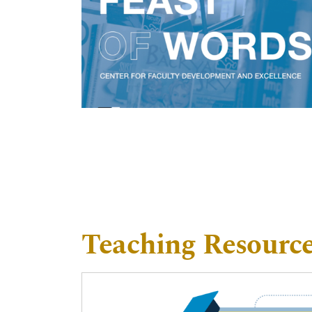
Teaching Resourc