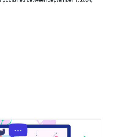
ks published between September 1, 2024,