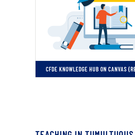
CFDE KNOWLEDGE HUB ON CANVAS (RE
TEACHING IN TUMULTUOUS