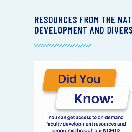
RESOURCES FROM THE NAT
DEVELOPMENT AND DIVERS