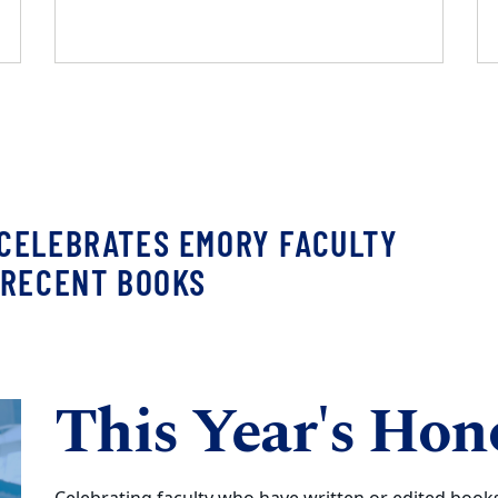
CELEBRATES EMORY FACULTY
 RECENT BOOKS
This Year's Hon