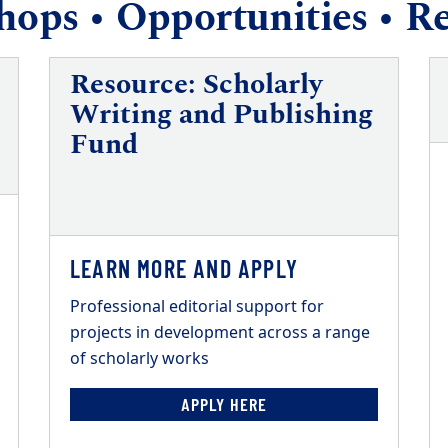
ops • Opportunities • R
Resource: Scholarly
Writing and Publishing
Fund
LEARN MORE AND APPLY
Professional editorial support for
projects in development across a range
of scholarly works
APPLY HERE