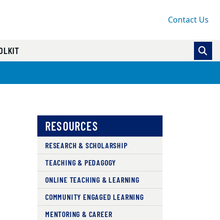
Contact Us
OLKIT
RESOURCES
RESEARCH & SCHOLARSHIP
TEACHING & PEDAGOGY
ONLINE TEACHING & LEARNING
COMMUNITY ENGAGED LEARNING
MENTORING & CAREER