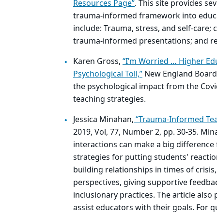
Resources Page”
. This site provides se
trauma-informed framework into educat
include: Trauma, stress, and self-care;
trauma-informed presentations; and re
Karen Gross,
“I’m Worried … Higher Edu
Psychological Toll,”
New England Board o
the psychological impact from the Covi
teaching strategies.
Jessica Minahan,
“Trauma-Informed Tea
2019, Vol, 77, Number 2, pp. 30-35. Mi
interactions can make a big difference
strategies for putting students' reacti
building relationships in times of crisi
perspectives, giving supportive feedba
inclusionary practices. The article also
assist educators with their goals. For