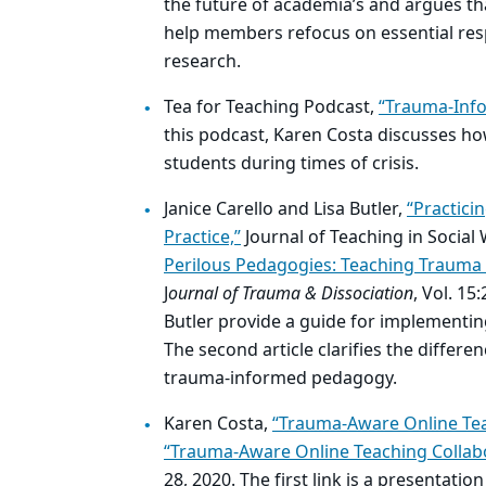
the future of academia’s and argues tha
help members refocus on essential resp
research.
Tea for Teaching Podcast,
“Trauma-Info
this podcast, Karen Costa discusses 
students during times of crisis.
Janice Carello and Lisa Butler,
“Practici
Practice,”
Journal of Teaching in Social 
Perilous Pedagogies: Teaching Trauma
J
ournal of Trauma & Dissociation
, Vol. 15
Butler provide a guide for implementin
The second article clarifies the differ
trauma-informed pedagogy.
Karen Costa,
“Trauma-Aware Online Tea
“Trauma-Aware Online Teaching Collabo
28, 2020. The first link is a presenta