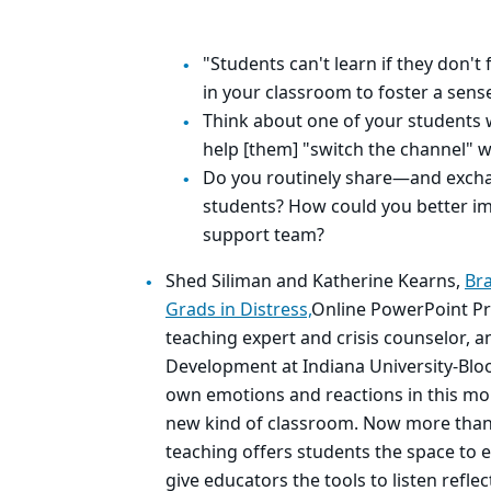
"Students can't learn if they don't 
in your classroom to foster a sen
Think about one of your students 
help [them] "switch the channel" w
Do you routinely share—and exch
students? How could you better i
support team?
Shed Siliman and Katherine Kearns,
Bra
Grads in Distress,
Online PowerPoint Pr
teaching expert and crisis counselor, a
Development at Indiana University-Bloo
own emotions and reactions in this mo
new kind of classroom. Now more than 
teaching offers students the space to 
give educators the tools to listen refle