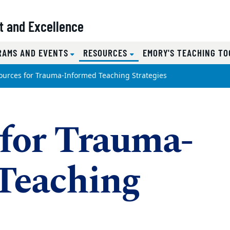
t and Excellence
(CURRENT)
RAMS AND EVENTS
RESOURCES
EMORY'S TEACHING TO
ources for Trauma-Informed Teaching Strategies
 for Trauma-
Teaching