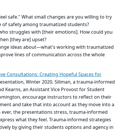
feel safe." What small changes are you willing to try
se of safety among traumatized students?
who struggles with [their emotions]. How could you
hen [they are] upset?
ange ideas about—what's working with traumatized
mprove lines of communication across the whole
ve Consultations: Creating Hopeful Spaces for
esentation, Winter 2020. Siliman, a trauma-informed
nd Kearns, an Assistant Vice Provost for Student
mington, encourage instructors to reflect on their
ment and take that into account as they move into a
ever, the presentations stress, trauma-informed
express what they feel. Trauma-informed strategies
ctively by giving their students options and agency in