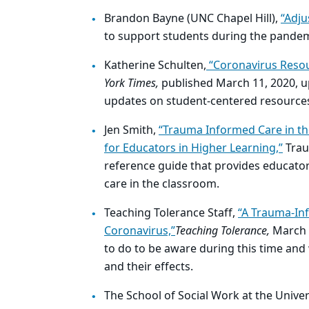
Brandon Bayne (UNC Chapel Hill),
“Adju
to support students during the pande
Katherine Schulten,
“Coronavirus Resour
York Times,
published March 11, 2020, u
updates on student-centered resources 
Jen Smith,
“Trauma Informed Care in th
for Educators in Higher Learning,”
Trau
reference guide that provides educato
care in the classroom.
Teaching Tolerance Staff,
“A Trauma-In
Coronavirus,”
Teaching Tolerance,
March 
to do to be aware during this time an
and their effects.
The School of Social Work at the Univers