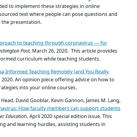
ded to implement these strategies in online
dsourced text where people can pose questions and
 the presentation.
proach to teaching through coronavirus — for
shington Post,
March 26, 2020, This article provides
formed curriculum while teaching students.
ma-Informed Teaching Remotely (and You Really,
, 2020. An opinion piece offering advice on how to
ategies into your online courses.
 J. Head, David Gooblar, Kevin Gannon, James M. Lang,
navirus: How faculty members can support students
er Educatio
n, April 2020 special edition issue. This
ing and learning hurdles, assisting students in