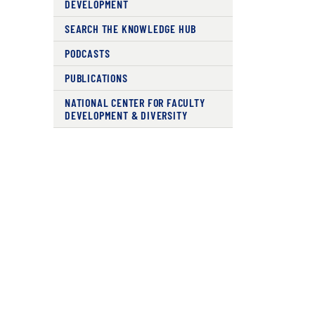
DEVELOPMENT
SEARCH THE KNOWLEDGE HUB
PODCASTS
PUBLICATIONS
NATIONAL CENTER FOR FACULTY
DEVELOPMENT & DIVERSITY