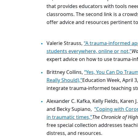
that provides educators with tools nee
classrooms. The second link is a crow
offer advice and resources pertinent to
Valerie Strauss,
“A trauma-informed ap
students everywhere, online or not,”
Wa
expert advice on how to use trauma-in
Brittney Collins,
“Yes, You Can Do Trau
Really Should),”
Education Week, April 3
integrate trauma-informed teaching str
Alexander C. Kafka, Kelly Fields, Karen
and Becky Supiano,
“Coping with Coro
in traumatic times,”
The Chronicle of High
free special collection addresses teach
distress, and resources.