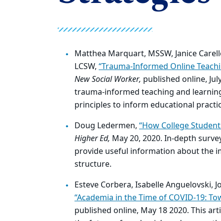
Matthea Marquart, MSSW, Janice Carell
LCSW,
“Trauma-Informed Online Teachi
New Social Worker,
published online, Jul
trauma-informed teaching and learning
principles to inform educational practi
Doug Ledermen,
“How College Student
Higher Ed,
May 20, 2020. In-depth surve
provide useful information about the im
structure.
Esteve Corbera, Isabelle Anguelovski, J
“Academia in the Time of COVID-19: Tow
published online, May 18 2020. This art