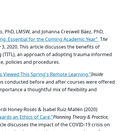
o, PhD, LMSW, and Johanna Creswell Báez, PhD,
ng: Essential for the Coming Academic Year”
T
he
y 3, 2020.
This article discusses the benefits of
 (TITL), an approach of adopting trauma-informed
ce, policies and procedures.
s Viewed This Spring's Remote Learning,”
Inside
ys conducted before and after courses were offered
portance a thoughtful mix of flexibility and
ordi Honey-Rosés & Isabel Ruiz-Mallén (2020)
ards an Ethics of Care,”
Planning Theory & Practice,
icle discusses the impact of the COVID-19 crisis on