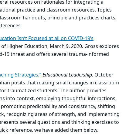
veral resources on rationales for integrating a
ional practice and classroom resources. Topics
 classroom handouts, principle and practices charts;
ferences.
cation Isn’t Focused at all on COVID-19’s
f Higher Education, March 9, 2020. Gross explores
d-19 threat and offers several trauma-informed
ching Strategies,”
Educational Leadership,
October
nahan posits that making small changes in classroom
 for traumatized students. The author provides
ons into context, employing thoughtful interactions,
s, promoting predictability and consistency, shifting
ck, recognizing areas of strength, and implementing
 presents several questions and thinking exercises to
 quick reference, we have added them below.