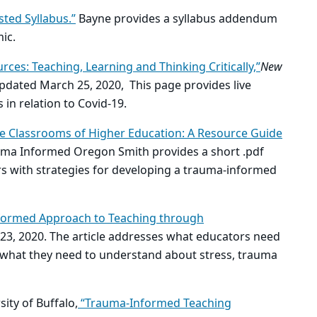
sted Syllabus.”
Bayne provides a syllabus addendum
mic.
ces: Teaching, Learning and Thinking Critically,”
New
pdated March 25, 2020, This page provides live
in relation to Covid-19.
e Classrooms of Higher Education: A Resource Guide
ma Informed Oregon Smith provides a short .pdf
rs with strategies for developing a trauma-informed
formed Approach to Teaching through
23, 2020. The article addresses what educators need
d what they need to understand about stress, trauma
ity of Buffalo,
“Trauma-Informed Teaching