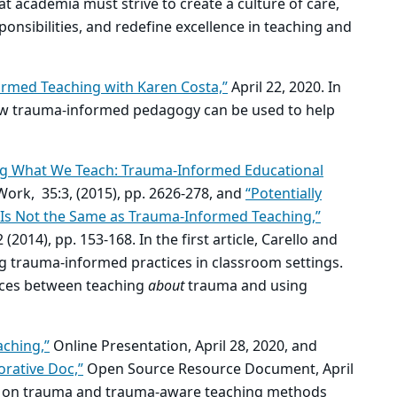
t academia must strive to create a culture of care,
onsibilities, and redefine excellence in teaching and
rmed Teaching with Karen Costa,”
April 22, 2020. In
how trauma-informed pedagogy can be used to help
ng What We Teach: Trauma-Informed Educational
Work, 35:3, (2015), pp. 2626-278, and
“Potentially
 Is Not the Same as Trauma-Informed Teaching,”
:2 (2014), pp. 153-168. In the first article, Carello and
g trauma-informed practices in classroom settings.
ences between teaching
about
trauma and using
ching,”
Online Presentation, April 28, 2020, and
rative Doc,”
Open Source Resource Document, April
tion on trauma and trauma-aware teaching methods