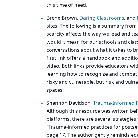
this time of need.
Brené Brown,
Daring Classrooms
, and
sites. The following is a summary from
scarcity affects the way we lead and t
would it mean for our schools and cla
conversations about what it takes to b
first link offers a handbook and additi
video. Both links provide educators wit
learning how to recognize and combat
risky and vulnerable, but risk and vuln
spaces.
Shannon Davidson,
Trauma-Informed Pr
Although this resource was written bef
platforms, there are several strategie
“Trauma-informed practices for postse
page 17. The author gently reminds edu