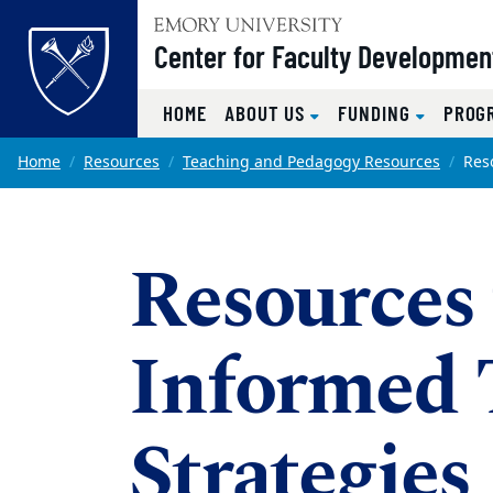
Top of page
Center for Faculty Developmen
HOME
ABOUT US
FUNDING
PROG
Skip to main content
Main content
Home
Resources
Teaching and Pedagogy Resources
Res
Resources
Informed 
Strategies