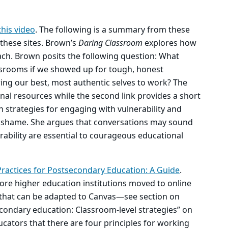
this video
. The following is a summary from these
 these sites. Brown’s
Daring Classroom
explores how
each. Brown posits the following question: What
ssrooms if we showed up for tough, honest
ring our best, most authentic selves to work? The
onal resources while the second link provides a short
h strategies for engaging with vulnerability and
 shame. She argues that conversations may sound
erability are essential to courageous educational
actices for Postsecondary Education: A Guide
.
ore higher education institutions moved to online
s that can be adapted to Canvas—see section on
condary education: Classroom-level strategies” on
cators that there are four principles for working