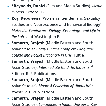
*Reynolds, Daniel
(Film and Media Studies).
Media
in Mind.
Oxford UP.
Roy, Deboleena
(Women’s, Gender, and Sexuality
Studies and Neuroscience and Behavioral Biology).
Molecular Feminisms: Biology, Becomings, and Life in
the Lab.
U of Washington P.
Samarth, Brajesh
(Middle Eastern and South
Asian Studies).
Easy Hindi: A Complete Language
Course and Pocket Dictionary in One.
Tuttle.
Samarth, Brajesh
(Middle Eastern and South
nd
Asian Studies).
Intermediate Hindi Textbook
. 2
Edition. R. P. Publications.
Samarth, Brajesh
(Middle Eastern and South
Asian Studies).
Mann: A Collection of Hindi-Urdu
Poems.
R. P. Publications.
Samarth, Brajesh
(Middle Eastern and South
Asian Studies).
Languages in Indian Diaspora.
Ravi