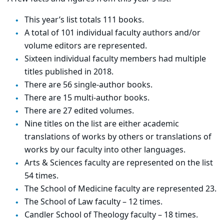
This year’s list totals 111 books.
A total of 101 individual faculty authors and/or
volume editors are represented.
Sixteen individual faculty members had multiple
titles published in 2018.
There are 56 single-author books.
There are 15 multi-author books.
There are 27 edited volumes.
Nine titles on the list are either academic
translations of works by others or translations of
works by our faculty into other languages.
Arts & Sciences faculty are represented on the list
54 times.
The School of Medicine faculty are represented 23.
The School of Law faculty – 12 times.
Candler School of Theology faculty – 18 times.