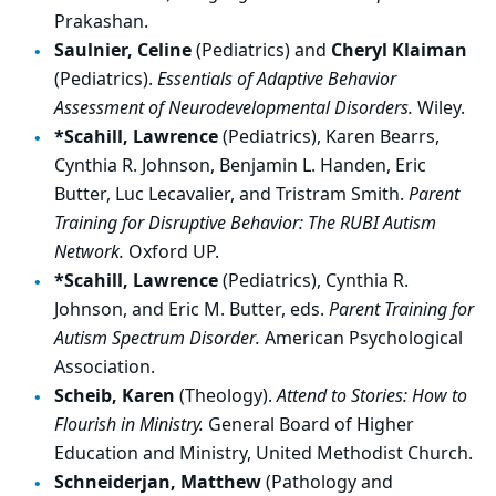
Prakashan.
Saulnier, Celine
(Pediatrics) and
Cheryl Klaiman
(Pediatrics).
Essentials of Adaptive Behavior
Assessment of Neurodevelopmental Disorders.
Wiley.
*Scahill, Lawrence
(Pediatrics), Karen Bearrs,
Cynthia R. Johnson, Benjamin L. Handen, Eric
Butter, Luc Lecavalier, and Tristram Smith.
Parent
Training for Disruptive Behavior: The RUBI Autism
Network.
Oxford UP.
*Scahill, Lawrence
(Pediatrics), Cynthia R.
Johnson, and Eric M. Butter, eds.
Parent Training for
Autism Spectrum Disorder.
American Psychological
Association.
Scheib, Karen
(Theology).
Attend to Stories: How to
Flourish in Ministry.
General Board of Higher
Education and Ministry, United Methodist Church.
Schneiderjan, Matthew
(Pathology and