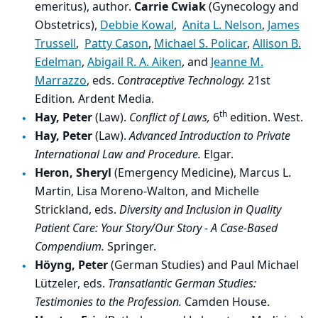
emeritus), author.
Carrie Cwiak
(Gynecology and
Obstetrics),
Debbie Kowal
,
Anita L. Nelson
,
James
Trussell
,
Patty Cason
,
Michael S. Policar
,
Allison B.
Edelman
,
Abigail R. A. Aiken
, and
Jeanne M.
Marrazzo
, eds.
Contraceptive Technology.
21st
Edition
.
Ardent Media.
th
Hay, Peter
(Law).
Conflict of Laws,
6
edition. West.
Hay, Peter
(Law).
Advanced Introduction to Private
International Law and Procedure.
Elgar.
Heron, Sheryl
(Emergency Medicine), Marcus L.
Martin, Lisa Moreno-Walton, and Michelle
Strickland, eds.
Diversity and Inclusion in Quality
Patient Care: Your Story/Our Story - A Case-Based
Compendium.
Springer.
Höyng, Peter
(German Studies) and Paul Michael
Lützeler, eds.
Transatlantic German Studies:
Testimonies to the Profession.
Camden House.