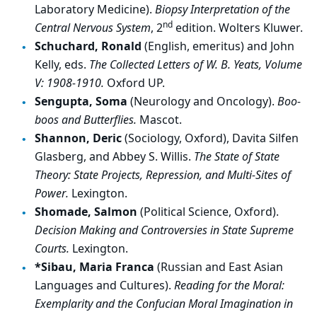
Laboratory Medicine).
Biopsy Interpretation of the
nd
Central Nervous System
, 2
edition. Wolters Kluwer.
Schuchard, Ronald
(English, emeritus) and John
Kelly, eds.
The Collected Letters of W. B. Yeats, Volume
V: 1908-1910.
Oxford UP.
Sengupta, Soma
(Neurology and Oncology).
Boo-
boos and Butterflies.
Mascot.
Shannon, Deric
(Sociology, Oxford), Davita Silfen
Glasberg, and Abbey S. Willis.
The State of State
Theory: State Projects, Repression, and Multi-Sites of
Power.
Lexington.
Shomade, Salmon
(Political Science, Oxford).
Decision Making and Controversies in State Supreme
Courts.
Lexington.
*Sibau, Maria Franca
(Russian and East Asian
Languages and Cultures).
Reading for the Moral:
Exemplarity and the Confucian Moral Imagination in