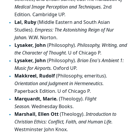
Medical Image Perception and Techniques.
2nd
Edition
.
Cambridge UP.
Lal, Ruby
(Middle Eastern and South Asian
Studies).
Empress: The Astonishing Reign of Nur
Jahan.
W.W. Norton.
Lysaker, John
(Philosophy).
Philosophy, Writing, and
the Character of Thought.
U of Chicago P.
Lysaker, John
(Philosophy).
Brian Eno's Ambient 1:
Music for Airports.
Oxford UP.
Makkreel, Rudolf
(Philosophy, emeritus).
Orientation and Judgment in Hermeneutics.
Paperback Edition. U of Chicago P.
Marquardt, Marie.
(Theology).
Flight
Season.
Wednesday Books.
Marshall, Ellen Ott
(Theology).
Introduction to
Christian Ethics: Conflict, Faith, and Human Life.
Westminster John Knox.