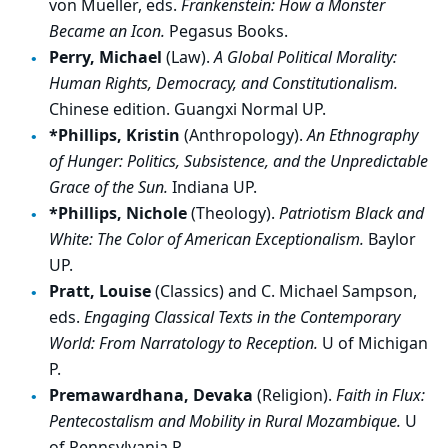
von Mueller, eds.
Frankenstein: How a Monster
Became an Icon.
Pegasus Books.
Perry, Michael
(Law).
A Global Political Morality:
Human Rights, Democracy, and Constitutionalism.
Chinese edition. Guangxi Normal UP.
*Phillips, Kristin
(Anthropology).
An Ethnography
of Hunger: Politics, Subsistence, and the Unpredictable
Grace of the Sun.
Indiana UP.
*Phillips, Nichole
(Theology).
Patriotism Black and
White: The Color of American Exceptionalism.
Baylor
UP.
Pratt, Louise
(Classics) and C. Michael Sampson,
eds.
Engaging Classical Texts in the Contemporary
World: From Narratology to Reception.
U of Michigan
P.
Premawardhana, Devaka
(Religion).
Faith in Flux:
Pentecostalism and Mobility in Rural Mozambique.
U
of Pennsylvania P.