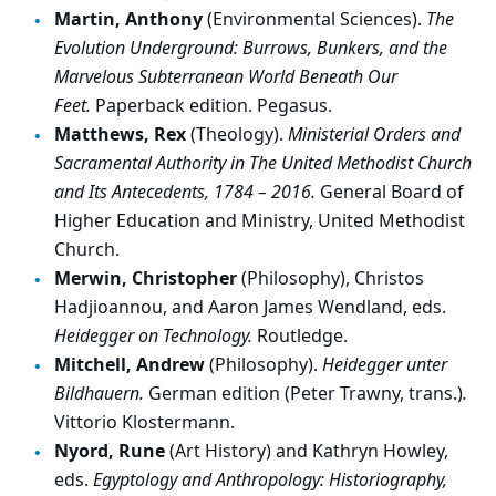
Martin, Anthony
(Environmental Sciences).
The
Evolution Underground: Burrows, Bunkers, and the
Marvelous Subterranean World Beneath Our
Feet.
Paperback edition. Pegasus.
Matthews, Rex
(Theology).
Ministerial Orders and
Sacramental Authority in The United Methodist Church
and Its Antecedents, 1784 – 2016.
General Board of
Higher Education and Ministry, United Methodist
Church.
Merwin, Christopher
(Philosophy), Christos
Hadjioannou, and Aaron James Wendland, eds.
Heidegger on Technology.
Routledge.
Mitchell, Andrew
(Philosophy).
Heidegger unter
Bildhauern.
German edition (Peter Trawny, trans.)
.
Vittorio Klostermann.
Nyord, Rune
(Art History) and Kathryn Howley,
eds.
Egyptology and Anthropology: Historiography,