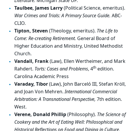
Literature.
Michigan State UP.
Taulbee, James Larry
(Political Science, emeritus).
War Crimes and Trials: A Primary Source Guide.
ABC-
CLIO.
Tipton, Steven
(Theology, emeritus).
The Life to
Come: Re-creating Retirement.
General Board of
Higher Education and Ministry, United Methodist
Church.
Vandall, Frank
(Law), Ellen Wertheimer, and Mark
th
Rahdert.
Torts: Cases and Problems
, 4
edition.
Carolina Academic Press
Varaday, Tibor
(Law), John Barceló III, Stefan Kröll,
and Joan Von Mehren.
International Commercial
Arbitration: A Transnational Perspective,
7th edition.
West.
Verene, Donald Phillip
(Philosophy).
The Science of
Cookery and the Art of Eating Well: Philosophical and
Historical Reflections on Food and Dining in Culture.