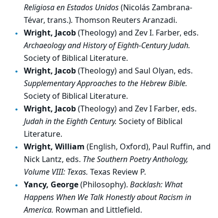
Religiosa en Estados Unidos
(Nicolás Zambrana-
Tévar, trans.)
.
Thomson Reuters Aranzadi.
Wright, Jacob
(Theology) and Zev I. Farber, eds.
Archaeology and History of Eighth-Century Judah.
Society of Biblical Literature.
Wright, Jacob
(Theology) and Saul Olyan, eds.
Supplementary Approaches to the Hebrew Bible.
Society of Biblical Literature.
Wright, Jacob
(Theology) and Zev I Farber, eds.
Judah in the Eighth Century.
Society of Biblical
Literature.
Wright, William
(English, Oxford), Paul Ruffin, and
Nick Lantz, eds.
The Southern Poetry Anthology,
Volume VIII: Texas.
Texas Review P.
Yancy, George
(Philosophy).
Backlash: What
Happens When We Talk Honestly about Racism in
America.
Rowman and Littlefield.