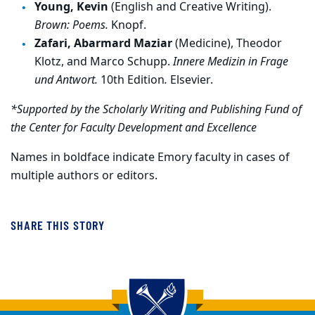
Young, Kevin
(English and Creative Writing).
Brown: Poems.
Knopf.
Zafari, Abarmard Maziar
(Medicine), Theodor
Klotz, and Marco Schupp.
Innere Medizin in Frage
und Antwort.
10th Edition
.
Elsevier.
*Supported by the Scholarly Writing and Publishing Fund of
the Center for Faculty Development and Excellence
Names in boldface indicate Emory faculty in cases of
multiple authors or editors.
SHARE THIS STORY
Back to main content
Back to top