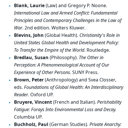
Blank, Laurie
(Law) and Gregory P. Noone.
International Law and Armed Conflict: Fundamental
Principles and Contemporary Challenges in the Law of
War
. 2nd edition. Wolters Kluwer.
Blevins, John
(Global Health).
Christianity's Role in
United States Global Health and Development Policy:
To Transfer the Empire of the World
. Routledge.
Bredlau, Susan
(Philosophy).
The Other in
Perception: A Phenomenological Account of Our
Experience of Other Persons.
SUNY Press.
Brown, Peter
(Anthropology) and Svea Closser,
eds.
Foundations of Global Health: An Interdisciplinary
Reader.
Oxford UP.
Bruyere, Vincent
(French and Italian).
Perishability
Fatigue: Forays Into Environmental Loss and Decay.
Columbia UP.
Buchholz, Paul
(German Studies).
Private Anarchy: