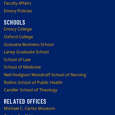
Faculty Affairs
Emory Policies
Emory College
Oxford College
Goizueta Business School
Laney Graduate School
School of Law
School of Medicine
Nell Hodgson Woodruff School of Nursing
Rollins School of Public Health
Candler School of Theology
Michael C. Carlos Museum