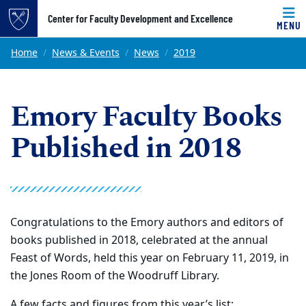
Top of page
Center for Faculty Development and Excellence
MENU
Skip to main content
Main content
Home
News & Events
News
2019
Emory Faculty Books
Published in 2018
Congratulations to the Emory authors and editors of
books published in 2018, celebrated at the annual
Feast of Words, held this year on February 11, 2019, in
the Jones Room of the Woodruff Library.
A few facts and figures from this year’s list: