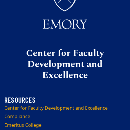
Center for Faculty
Development and
Excellence
Center for Faculty Development and Excellence
Compliance
Emeritus College