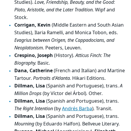
Studies).
Love, Friendship, Beauty, and the Good:
Plato, Aristotle, and the Later Tradition.
Wipf and
Stock.
Corrigan, Kevin
(Middle Eastern and South Asian
Studies), Ilaria Ramelli, and Monica Tobon, eds.
Evagrius between Origen, the Cappadocians, and
Neoplatonism.
Peeters, Leuven.
Crespino, Joseph
(History).
Atticus Finch: The
Biography.
Basic.
Dana, Catherine
(French and Italian) and Martine
Tartour.
Portraits d'Atlanta.
Hikari Editions.
Dillman, Lisa
(Spanish and Portuguese), trans.
A
Million Drops
(by Víctor del Árbol)
.
Other.
Dillman, Lisa
(Spanish and Portuguese), trans.
The Right Intention
(by
Andrés Barba
)
.
Transit.
Dillman, Lisa
(Spanish and Portuguese), trans.
Mourning
(by Eduardo Halfon)
.
Bellveue Literary.