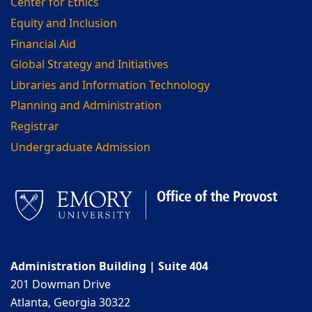
Center for Ethics
Equity and Inclusion
Financial Aid
Global Strategy and Initiatives
Libraries and Information Technology
Planning and Administration
Registrar
Undergraduate Admission
Administration Building | Suite 404
201 Dowman Drive
Atlanta, Georgia 30322