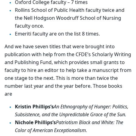
Oxford College faculty – 7 times
Rollins School of Public Health faculty twice and
the Nell Hodgson Woodruff School of Nursing
faculty once.
Emeriti faculty are on the list 8 times.
And we have seven titles that were brought into
publication with help from the CFDE’s Scholarly Writing
and Publishing Fund, which provides small grants to
faculty to hire an editor to help take a manuscript from
one stage to the next. This is more than twice the
number last year and the year before. Those books
are
Kristin Phillips’s
An Ethnography of Hunger: Politics,
Subsistence, and the Unpredictable Grace of the Sun.
Nichole Phillips’s
Patriotism Black and White: The
Color of American Exceptionalism.