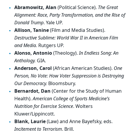
Abramowitz, Alan
(Political Science).
The Great
Alignment: Race, Party Transformation, and the Rise of
Donald Trump
. Yale UP.
Allison, Tanine
(Film and Media Studies).
Destructive Sublime: World War II in American Film
and Media.
Rutgers UP.
Alonso, Antonio
(Theology).
In Endless Song: An
Anthology.
GIA.
Anderson, Carol
(African American Studies).
One
Person, No Vote: How Voter Suppression is Destroying
Our Democracy.
Bloomsbury.
Bernardot, Dan
(Center for the Study of Human
Health).
American College of Sports Medicine’s
Nutrition for Exercise Science
. Wolters
Kluwer/Lippincott.
Blank, Laurie
(Law) and Anne Bayefsky, eds.
Incitement to Terrorism
. Brill.