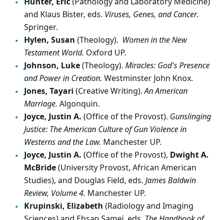
Hunter, Eric
(Pathology and Laboratory Medicine)
and Klaus Bister, eds.
Viruses, Genes, and Cancer.
Springer.
Hylen, Susan
(Theology).
Women in the New
Testament World.
Oxford UP.
Johnson, Luke
(Theology).
Miracles: God's Presence
and Power in Creation.
Westminster John Knox.
Jones, Tayari
(Creative Writing).
An American
Marriage.
Algonquin.
Joyce, Justin A.
(Office of the Provost).
Gunslinging
Justice: The American Culture of Gun Violence in
Westerns and the Law.
Manchester UP.
Joyce, Justin A.
(Office of the Provost),
Dwight A.
McBride
(University Provost, African American
Studies), and Douglas Field, eds.
James Baldwin
Review, Volume 4.
Manchester UP.
Krupinski, Elizabeth
(Radiology and Imaging
Sciences) and Ehsan Samei, eds.
The Handbook of