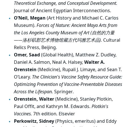
Theoretical Exchange, and Conceptual Development.
Journal of Ancient Egyptian Interconnections.
O’Neil, Megan
(Art History and Michael C. Carlos
Museum).
Forces of Nature: Ancient Maya Arts from
the Los Angeles County Museum of Art (
自然的力量
——
洛杉
矶
郡
艺术
博物
馆
藏古代
玛
雅
艺术
品
).
Cultural
Relics Press, Beijing.
Omer, Saad
(Global Health), Matthew Z. Dudley,
Daniel A. Salmon, Neal A. Halsey,
Walter A.
Orenstein
(Medicine), Rupali J. Limaye, and Sean T.
O’Leary.
The Clinician's Vaccine Safety Resource Guide:
Optimizing Prevention of Vaccine-Preventable Diseases
Across the Lifespan.
Springer.
Orenstein, Walter
(Medicine), Stanley Plotkin,
Paul Offit, and Kathryn M. Edwards.
Plotkin's
Vaccines.
7th edition
.
Elsevier
Perkowitz, Sidney
(Physics, emeritus) and Eddy