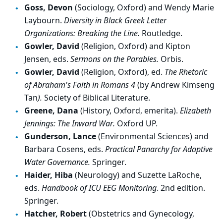
Goss, Devon
(Sociology, Oxford) and Wendy Marie
Laybourn.
Diversity in Black Greek Letter
Organizations: Breaking the Line.
Routledge.
Gowler, David
(Religion, Oxford) and Kipton
Jensen, eds.
Sermons on the Parables.
Orbis.
Gowler, David
(Religion, Oxford), ed.
The Rhetoric
of Abraham's Faith in Romans 4
(by Andrew Kimseng
Tan
).
Society of Biblical Literature.
Greene, Dana
(History, Oxford, emerita).
Elizabeth
Jennings: The Inward War.
Oxford UP.
Gunderson, Lance
(Environmental Sciences) and
Barbara Cosens, eds.
Practical Panarchy for Adaptive
Water Governance.
Springer.
Haider, Hiba
(Neurology) and Suzette LaRoche,
eds.
Handbook of ICU EEG Monitoring
. 2nd edition.
Springer.
Hatcher, Robert
(Obstetrics and Gynecology,