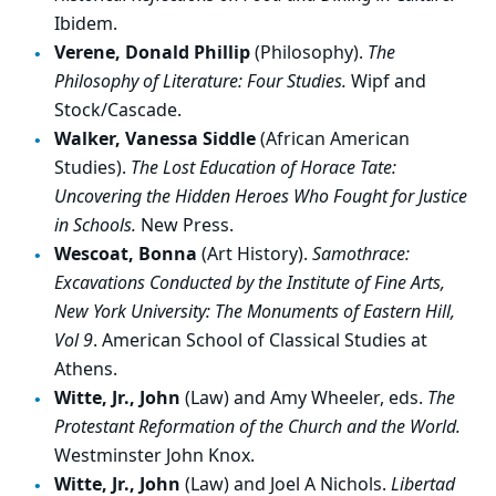
Ibidem.
Verene, Donald Phillip
(Philosophy).
The
Philosophy of Literature: Four Studies.
Wipf and
Stock/Cascade.
Walker, Vanessa Siddle
(African American
Studies).
The Lost Education of Horace Tate:
Uncovering the Hidden Heroes Who Fought for Justice
in Schools.
New Press.
Wescoat, Bonna
(Art History).
Samothrace:
Excavations Conducted by the Institute of Fine Arts,
New York University: The Monuments of Eastern Hill,
Vol 9
. American School of Classical Studies at
Athens.
Witte, Jr., John
(Law) and Amy Wheeler, eds.
The
Protestant Reformation of the Church and the World.
Westminster John Knox.
Witte, Jr., John
(Law) and Joel A Nichols.
Libertad