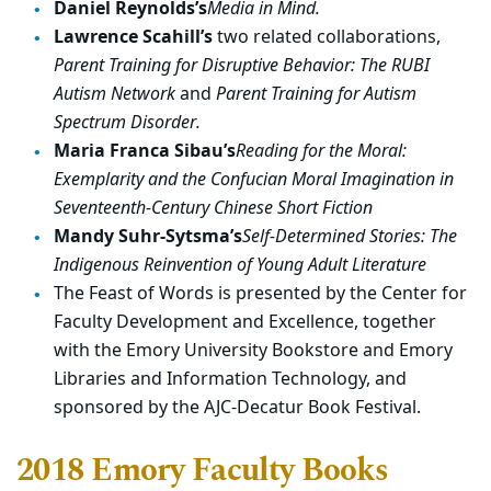
Daniel Reynolds’s
Media in Mind.
Lawrence Scahill’s
two related collaborations,
Parent Training for Disruptive Behavior: The RUBI
Autism Network
and
Parent Training for Autism
Spectrum Disorder.
Maria Franca Sibau’s
Reading for the Moral:
Exemplarity and the Confucian Moral Imagination in
Seventeenth-Century Chinese Short Fiction
Mandy Suhr-Sytsma’s
Self-Determined Stories: The
Indigenous Reinvention of Young Adult Literature
The Feast of Words is presented by the Center for
Faculty Development and Excellence, together
with the Emory University Bookstore and Emory
Libraries and Information Technology, and
sponsored by the AJC-Decatur Book Festival.
2018 Emory Faculty Books