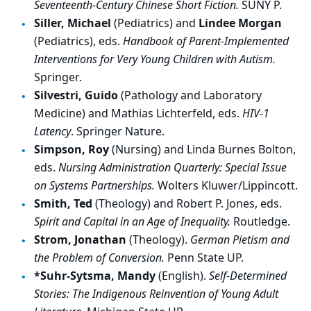
Seventeenth-Century Chinese Short Fiction.
SUNY P.
Siller, Michael
(Pediatrics) and
Lindee Morgan
(Pediatrics), eds.
Handbook of Parent-Implemented
Interventions for Very Young Children with Autism.
Springer.
Silvestri, Guido
(Pathology and Laboratory
Medicine) and Mathias Lichterfeld, eds.
HIV-1
Latency
. Springer Nature.
Simpson, Roy
(Nursing) and Linda Burnes Bolton,
eds.
Nursing Administration Quarterly: Special Issue
on Systems Partnerships.
Wolters Kluwer/Lippincott.
Smith, Ted
(Theology) and Robert P. Jones, eds.
Spirit and Capital in an Age of Inequality.
Routledge.
Strom, Jonathan
(Theology).
German Pietism and
the Problem of Conversion.
Penn State UP.
*Suhr-Sytsma, Mandy
(English).
Self-Determined
Stories: The Indigenous Reinvention of Young Adult