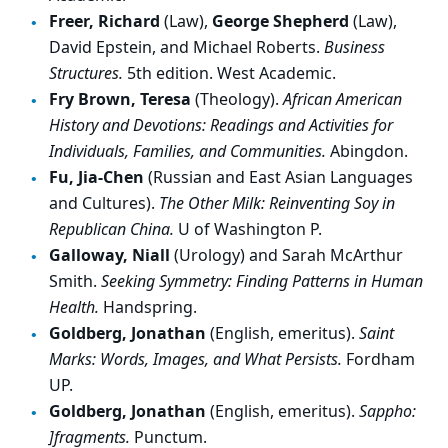
Freer, Richard
(Law),
George Shepherd
(Law),
David Epstein, and Michael Roberts.
Business
Structures.
5th edition. West Academic.
Fry Brown, Teresa
(Theology).
African American
History and Devotions: Readings and Activities for
Individuals, Families, and Communities.
Abingdon.
Fu, Jia-Chen
(Russian and East Asian Languages
and Cultures).
The Other Milk: Reinventing Soy in
Republican China.
U of Washington P.
Galloway, Niall
(Urology) and Sarah McArthur
Smith.
Seeking Symmetry: Finding Patterns in Human
Health.
Handspring.
Goldberg, Jonathan
(English, emeritus).
Saint
Marks: Words, Images, and What Persists.
Fordham
UP.
Goldberg, Jonathan
(English, emeritus).
Sappho:
]fragments.
Punctum.