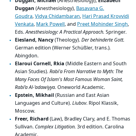
Duggan, Michael
(Anesthesiology),
Elizabeth
Duggan
(Anesthesiology),
Basavana G.
Goudra
,
Vidya Chidambaran
,
Hari Prasad Krovvidi
Venkata
,
Mark Powell
, and
Preet Mohinder Singh
,
Eds.
Anesthesiology: A Practical Approach.
Springer.
Eiesland, Nancy
(Theology).
Der behinderte Gott.
German edition (Werner Schüßler, trans.)
.
Abingdon.
Elaroui Cornell, Rkia
(Middle Eastern and South
Asian Studies).
Rabi'a From Narrative to Myth: The
Many Faces Of Islam's Most Famous Woman Saint,
Rabi’a Al-’adawiyya.
Oneworld Academic.
Epstein, Mikhail
(Russian and East Asian
Languages and Culture).
Liubov
. Ripol Klassik,
Moscow.
Freer, Richard
(Law), Bradley Clary, and E. Thomas
Sullivan.
Complex Litigation.
3rd edition. Carolina
Academic.