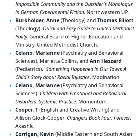
Impossible Community and the Outsider's Monologue
in German Experimental Fiction.
Northwestern UP.
Burkholder, Anne
(Theology) and
Thomas Elliott
(Theology).
Quick and Easy Guide to United Methodist
Polity.
General Board of Higher Education and
Ministry, United Methodist Church.
Celano, Marianne
(Psychiatry and Behavioral
Sciences), Marietta Collins, and
Ann Hazzard
(Pediatrics)
.
Something Happened in Our Town: A
Child's Story about Racial Injustice
. Magination.
Celano, Marianne
(Psychiatry and Behavioral
Sciences).
Children with Emotional and Behavioral
Disorders: Systemic Practice.
Momentum.
Cooper, T
(English and Creative Writing) and
Allison Glock-Cooper.
Changers Book Four: Forever.
Akashic.
Corrigan, Kevin
(Middle Eastern and South Asian