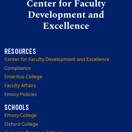
Center for Faculty
Development and
Excellence
Center for Faculty Development and Excellence
Compliance
Emeritus College
Faculty Affairs
Emory Policies
Emory College
Oxford College