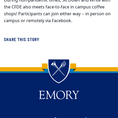
During non-pandemic times, Sit Down and Write with
the CFDE also meets face-to-face in campus coffee
shops! Participants can join either way -- in person on
campus or remotely via Facebook.
SHARE THIS STORY
Back to main content
Back to top