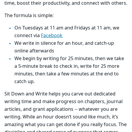
time, boost their productivity, and connect with others.
The formula is simple:
On Tuesdays at 11 am and Fridays at 11 am, we
connect via
Facebook
We write in silence for an hour, and catch-up
online afterwards
We begin by writing for 25 minutes, then we take
a 5-minute break to check in, write for 25 more
minutes, then take a few minutes at the end to
catch up.
Sit Down and Write helps you carve out dedicated
writing time and make progress on chapters, journal
articles, and grant applications -- whatever you are
writing. While an hour doesn’t sound like much, it’s
amazing what you can get done if you really focus. The