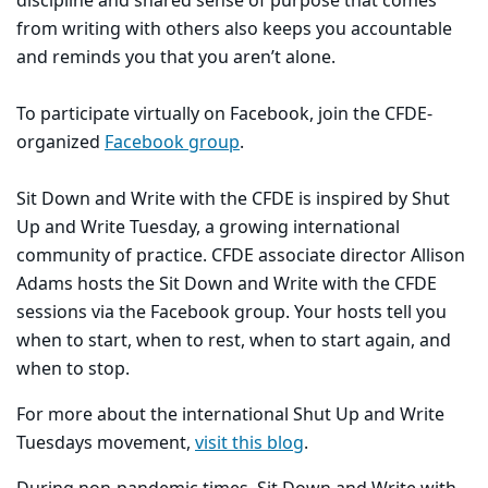
discipline and shared sense of purpose that comes
from writing with others also keeps you accountable
and reminds you that you aren’t alone.
To participate virtually on Facebook, join the CFDE-
organized
Facebook group
.
Sit Down and Write with the CFDE is inspired by Shut
Up and Write Tuesday, a growing international
community of practice. CFDE associate director Allison
Adams hosts the Sit Down and Write with the CFDE
sessions via the Facebook group. Your hosts tell you
when to start, when to rest, when to start again, and
when to stop.
For more about the international Shut Up and Write
Tuesdays movement,
visit this blog
.