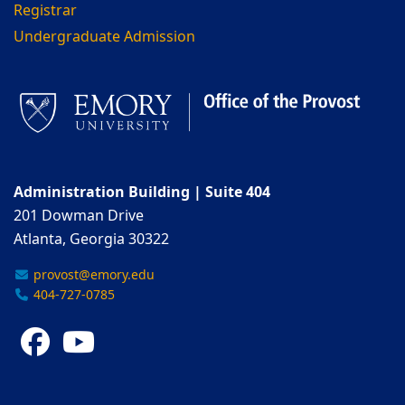
Registrar
Undergraduate Admission
Administration Building | Suite 404
201 Dowman Drive
Atlanta, Georgia 30322
provost@emory.edu
404-727-0785
Facebook
YouTube