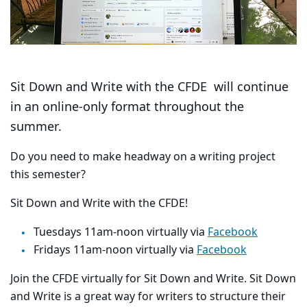
Sit Down and Write with the CFDE will continue
in an online-only format throughout the
summer.
Do you need to make headway on a writing project
this semester?
Sit Down and Write with the CFDE!
Tuesdays 11am-noon virtually via
Facebook
Fridays 11am-noon virtually via
Facebook
Join the CFDE virtually for Sit Down and Write. Sit Down
and Write is a great way for writers to structure their