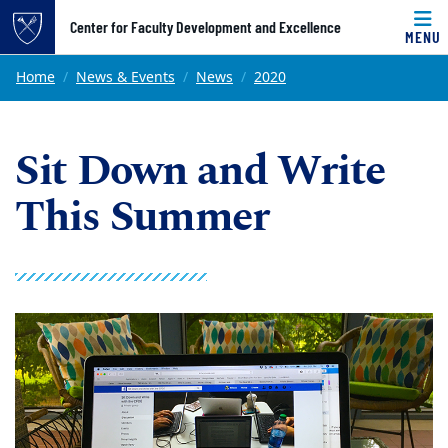
Top of page
Center for Faculty Development and Excellence
MENU
Skip to main content
Main content
Home
News & Events
News
2020
Sit Down and Write
This Summer