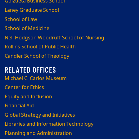
Goizueta Business School
Laney Graduate School
School of Law
School of Medicine
Nell Hodgson Woodruff School of Nursing
Rollins School of Public Health
Candler School of Theology
Michael C. Carlos Museum
Center for Ethics
Equity and Inclusion
Financial Aid
Global Strategy and Initiatives
Libraries and Information Technology
Planning and Administration