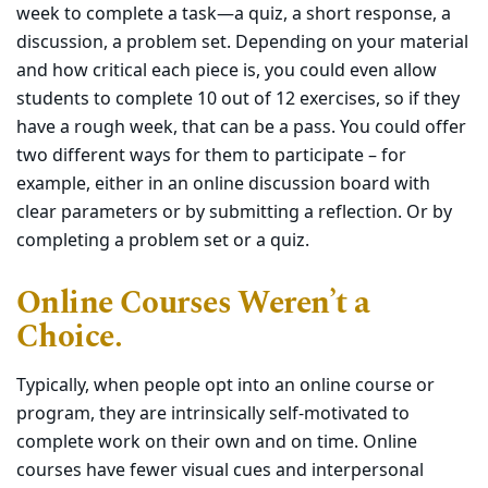
week to complete a task—a quiz, a short response, a
discussion, a problem set. Depending on your material
and how critical each piece is, you could even allow
students to complete 10 out of 12 exercises, so if they
have a rough week, that can be a pass. You could offer
two different ways for them to participate – for
example, either in an online discussion board with
clear parameters or by submitting a reflection. Or by
completing a problem set or a quiz.
Online Courses Weren’t a
Choice.
Typically, when people opt into an online course or
program, they are intrinsically self-motivated to
complete work on their own and on time. Online
courses have fewer visual cues and interpersonal