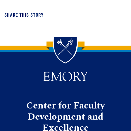
SHARE THIS STORY
Back to main content
Back to top
Center for Faculty
Development and
Excellence