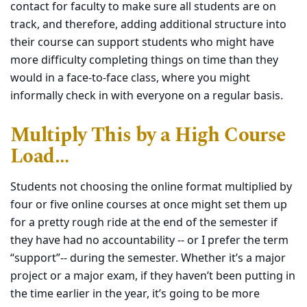
contact for faculty to make sure all students are on
track, and therefore, adding additional structure into
their course can support students who might have
more difficulty completing things on time than they
would in a face-to-face class, where you might
informally check in with everyone on a regular basis.
Multiply This by a High Course
Load…
Students not choosing the online format multiplied by
four or five online courses at once might set them up
for a pretty rough ride at the end of the semester if
they have had no accountability -- or I prefer the term
“support”-- during the semester. Whether it’s a major
project or a major exam, if they haven’t been putting in
the time earlier in the year, it’s going to be more