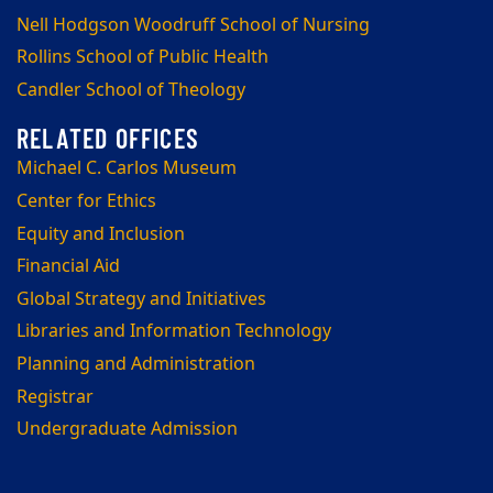
Nell Hodgson Woodruff School of Nursing
Rollins School of Public Health
Candler School of Theology
Michael C. Carlos Museum
Center for Ethics
Equity and Inclusion
Financial Aid
Global Strategy and Initiatives
Libraries and Information Technology
Planning and Administration
Registrar
Undergraduate Admission