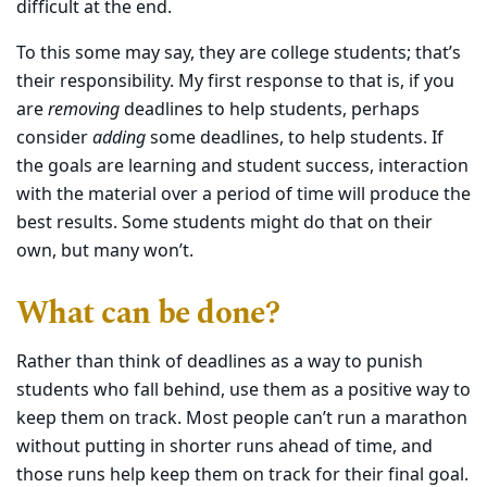
difficult at the end.
To this some may say, they are college students; that’s
their responsibility. My first response to that is, if you
are
removing
deadlines to help students, perhaps
consider
adding
some deadlines, to help students. If
the goals are learning and student success, interaction
with the material over a period of time will produce the
best results. Some students might do that on their
own, but many won’t.
What can be done?
Rather than think of deadlines as a way to punish
students who fall behind, use them as a positive way to
keep them on track. Most people can’t run a marathon
without putting in shorter runs ahead of time, and
those runs help keep them on track for their final goal.