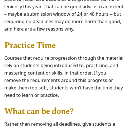
leniency this year. That can be good advice to an extent
– maybe a submission window of 24 or 48 hours -- but
requiring no deadlines may do more harm than good,
and here are a few reasons why.
Practice Time
Courses that require progression through the material
rely on students being introduced to, practicing, and
mastering content or skills, in that order. If you
remove the requirements around this progress or
make them too soft, students won’t have the time they
need to learn or practice.
What can be done?
Rather than removing all deadlines, give students a