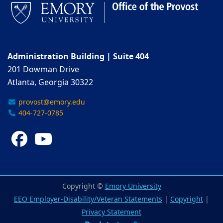
Administration Building | Suite 404
201 Dowman Drive
Atlanta, Georgia 30322
provost@emory.edu
404-727-0785
Facebook
YouTube
Copyright ©
Emory University
EEO Employer-Disability/Veteran Statements
|
Copyright
|
Privacy Statement