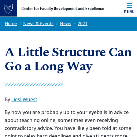
Top of page
Center for Faculty Development and Excellence
MENU
Skip to main content
Main content
Home
News & Events
News
2021
A Little Structure Can
Go a Long Way
By
Liesl Wuest
By now you are probably up to your eyeballs in advice
about teaching online, sometimes even receiving
contradictory advice. You have likely been told at some
point to relax hard deadlines and give students more