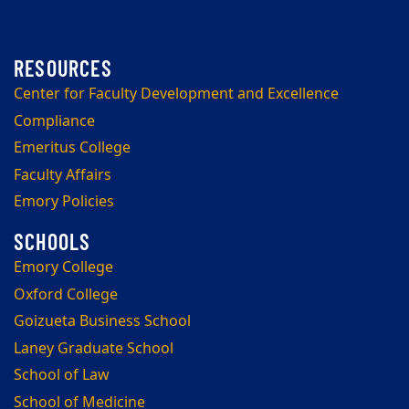
Center for Faculty Development and Excellence
Compliance
Emeritus College
Faculty Affairs
Emory Policies
Emory College
Oxford College
Goizueta Business School
Laney Graduate School
School of Law
School of Medicine