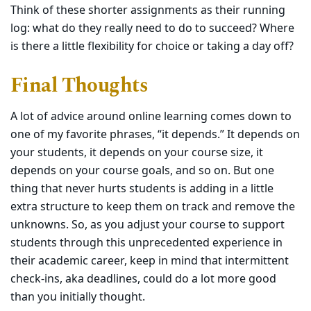
Think of these shorter assignments as their running
log: what do they really need to do to succeed? Where
is there a little flexibility for choice or taking a day off?
Final Thoughts
A lot of advice around online learning comes down to
one of my favorite phrases, “it depends.” It depends on
your students, it depends on your course size, it
depends on your course goals, and so on. But one
thing that never hurts students is adding in a little
extra structure to keep them on track and remove the
unknowns. So, as you adjust your course to support
students through this unprecedented experience in
their academic career, keep in mind that intermittent
check-ins, aka deadlines, could do a lot more good
than you initially thought.