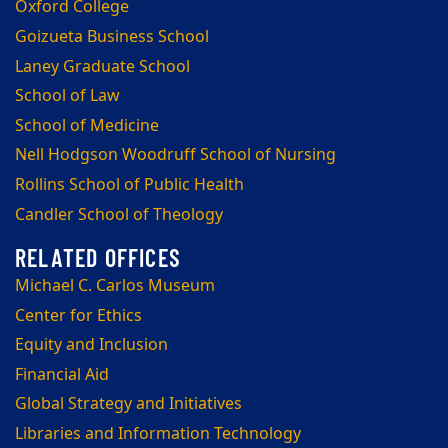
Oxford College
Goizueta Business School
Laney Graduate School
School of Law
School of Medicine
Nell Hodgson Woodruff School of Nursing
Rollins School of Public Health
Candler School of Theology
Michael C. Carlos Museum
Center for Ethics
Equity and Inclusion
Financial Aid
Global Strategy and Initiatives
Libraries and Information Technology