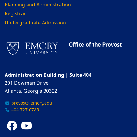
Planning and Administration
Registrar
Undergraduate Admission
Administration Building | Suite 404
201 Dowman Drive
Atlanta, Georgia 30322
provost@emory.edu
404-727-0785
Facebook
YouTube