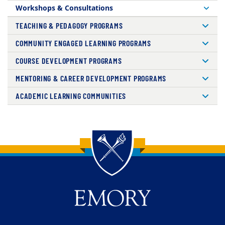
Workshops & Consultations
TEACHING & PEDAGOGY PROGRAMS
COMMUNITY ENGAGED LEARNING PROGRAMS
COURSE DEVELOPMENT PROGRAMS
MENTORING & CAREER DEVELOPMENT PROGRAMS
ACADEMIC LEARNING COMMUNITIES
Back to main content
Back to top