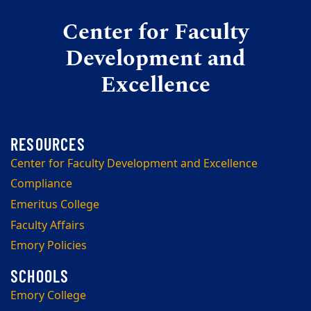
Center for Faculty
Development and
Excellence
Center for Faculty Development and Excellence
Compliance
Emeritus College
Faculty Affairs
Emory Policies
Emory College