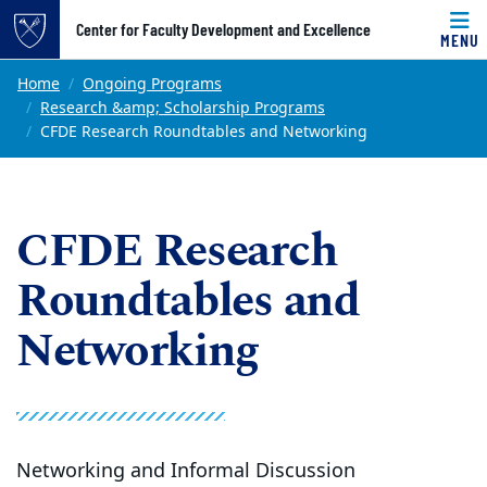
Top of page
Center for Faculty Development and Excellence
MENU
Skip to main content
Main content
Home
Ongoing Programs
Research &amp; Scholarship Programs
CFDE Research Roundtables and Networking
CFDE Research
Roundtables and
Networking
Networking and Informal Discussion