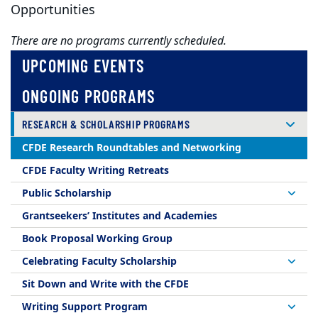
Opportunities
There are no programs currently scheduled.
UPCOMING EVENTS
ONGOING PROGRAMS
RESEARCH & SCHOLARSHIP PROGRAMS
CFDE Research Roundtables and Networking
CFDE Faculty Writing Retreats
Public Scholarship
Grantseekers’ Institutes and Academies
Book Proposal Working Group
Celebrating Faculty Scholarship
Sit Down and Write with the CFDE
Writing Support Program